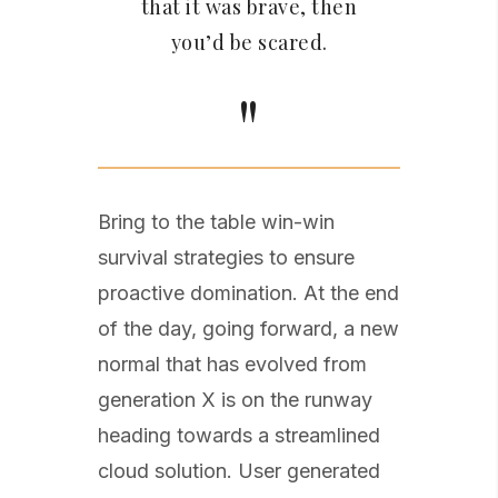
that it was brave, then
you’d be scared.
Bring to the table win-win
survival strategies to ensure
proactive domination. At the end
of the day, going forward, a new
normal that has evolved from
generation X is on the runway
heading towards a streamlined
cloud solution. User generated