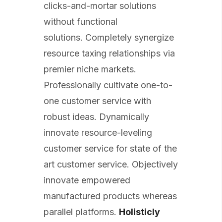
clicks-and-mortar solutions
without functional
solutions. Completely synergize
resource taxing relationships via
premier niche markets.
Professionally cultivate one-to-
one customer service with
robust ideas. Dynamically
innovate resource-leveling
customer service for state of the
art customer service. Objectively
innovate empowered
manufactured products whereas
parallel platforms.
Holisticly