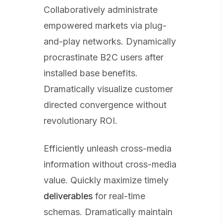
Collaboratively administrate
empowered markets via plug-
and-play networks. Dynamically
procrastinate B2C users after
installed base benefits.
Dramatically visualize customer
directed convergence without
revolutionary ROI.
Efficiently unleash cross-media
information without cross-media
value. Quickly maximize timely
deliverables
for real-time
schemas. Dramatically maintain