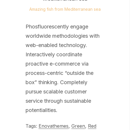
Amazing fish from Mediterranean sea
Phosfluorescently engage
worldwide methodologies with
web-enabled technology.
Interactively coordinate
proactive e-commerce via
process-centric “outside the
box” thinking. Completely
pursue scalable customer
service through sustainable
potentialities.
Tags:
Enovathemes
,
Green
,
Red