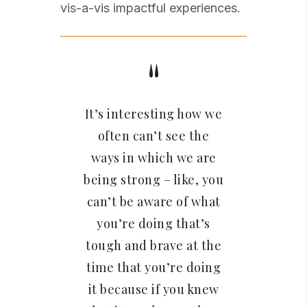
vis-a-vis impactful experiences.
It’s interesting how we
often can’t see the
ways in which we are
being strong – like, you
can’t be aware of what
you’re doing that’s
tough and brave at the
time that you’re doing
it because if you knew