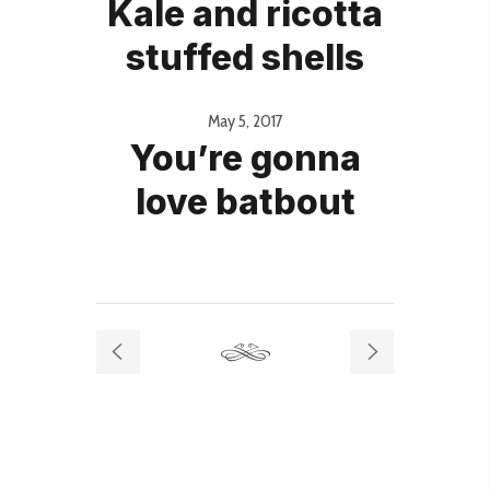
Kale and ricotta
stuffed shells
May 5, 2017
You’re gonna
love batbout