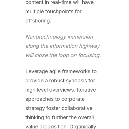
content in real-time will have
multiple touchpoints for
offshoring.
Nanotechnology immersion
along the information highway
will close the loop on focusing.
Leverage agile frameworks to
provide a robust synopsis for
high level overviews. Iterative
approaches to corporate
strategy foster collaborative
thinking to further the overall
value proposition. Organically