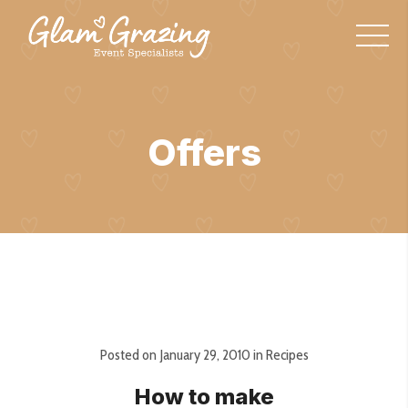
Offers
Posted on
January 29, 2010
in
Recipes
How to make