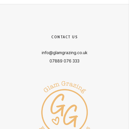
CONTACT US
info@glamgrazing.co.uk
07889 076 333