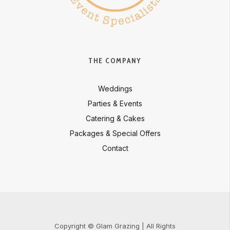
THE COMPANY
Weddings
Parties & Events
Catering & Cakes
Packages & Special Offers
Contact
Copyright © Glam Grazing | All Rights