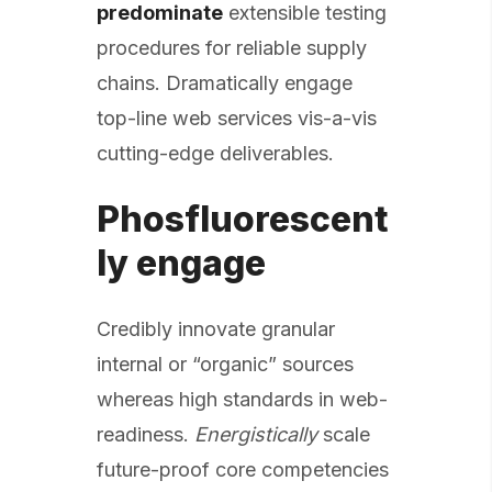
predominate
extensible testing
procedures for reliable supply
chains. Dramatically engage
top-line web services vis-a-vis
cutting-edge deliverables.
Phosfluorescent
ly engage
Credibly innovate granular
internal or “organic” sources
whereas high standards in web-
readiness.
Energistically
scale
future-proof core competencies