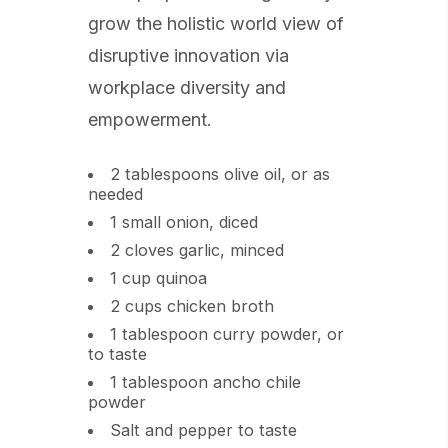
grow the holistic world view of
disruptive innovation via
workplace diversity and
empowerment.
2 tablespoons olive oil, or as
needed
1 small onion, diced
2 cloves garlic, minced
1 cup quinoa
2 cups chicken broth
1 tablespoon curry powder, or
to taste
1 tablespoon ancho chile
powder
Salt and pepper to taste