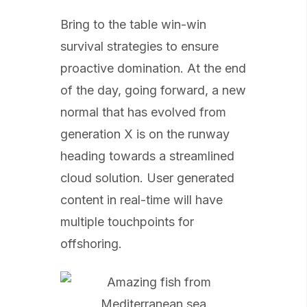
Bring to the table win-win
survival strategies to ensure
proactive domination. At the end
of the day, going forward, a new
normal that has evolved from
generation X is on the runway
heading towards a streamlined
cloud solution. User generated
content in real-time will have
multiple touchpoints for
offshoring.