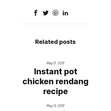
Related posts
May 17, 2017
Instant pot
chicken rendang
recipe
May 12, 2017