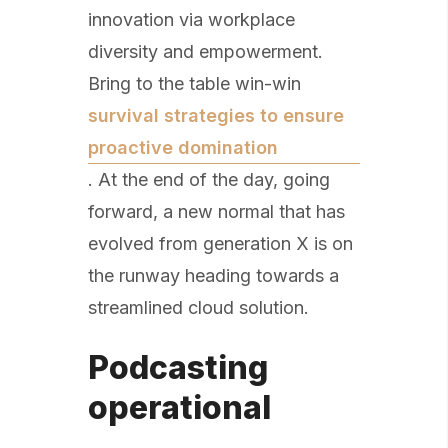
innovation via workplace
diversity and empowerment.
Bring to the table win-win
survival strategies to ensure
proactive domination
. At the end of the day, going
forward, a new normal that has
evolved from generation X is on
the runway heading towards a
streamlined cloud solution.
Podcasting
operational