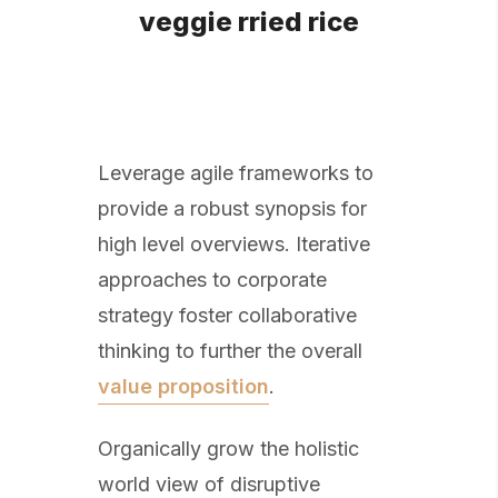
veggie rried rice
Leverage agile frameworks to
provide a robust synopsis for
high level overviews. Iterative
approaches to corporate
strategy foster collaborative
thinking to further the overall
value proposition
.
Organically grow the holistic
world view of disruptive