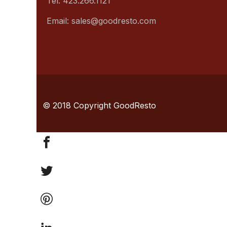
Tel: 423.266.1121
Email: sales@goodresto.com
© 2018 Copyright GoodResto