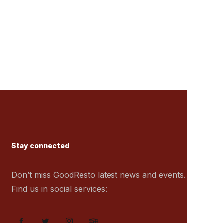
Stay connected
Don’t miss GoodResto latest news and events.
Find us in social services: