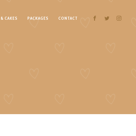
 & CAKES
PACKAGES
CONTACT