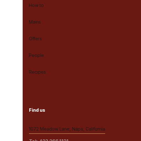
How to
Mains
Offers
People
Recipes
Find us
1072 Meadow Lane, Napa, California