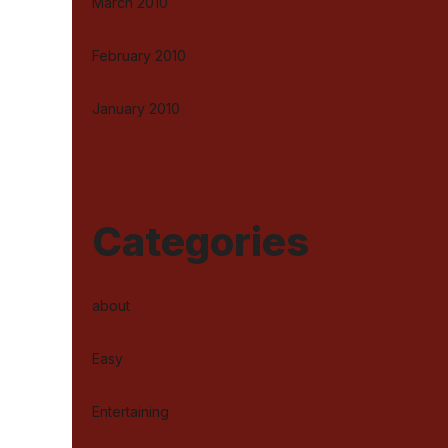
March 2010
February 2010
January 2010
Categories
about
Easy
Entertaining