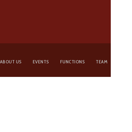
ABOUT US
EVENTS
FUNCTIONS
TEAM