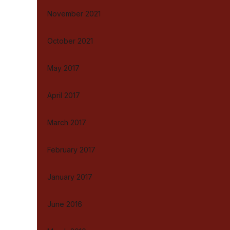
November 2021
October 2021
May 2017
April 2017
March 2017
February 2017
January 2017
June 2016