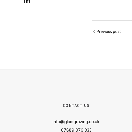
Previous post
CONTACT US
info@glamgrazing.co.uk
07889 076 333