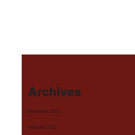
Archives
November 2022
February 2022