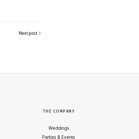
Next post
THE COMPANY
Weddings
Parties & Events