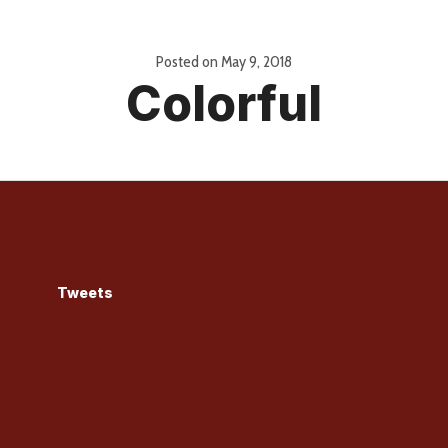
Posted on
May 9, 2018
Colorful
Tweets