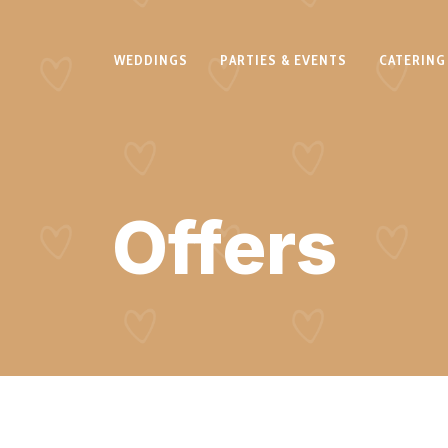
WEDDINGS
PARTIES & EVENTS
CATERING
Offers