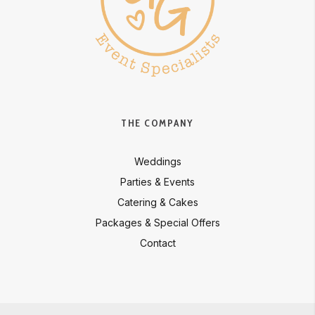
THE COMPANY
Weddings
Parties & Events
Catering & Cakes
Packages & Special Offers
Contact