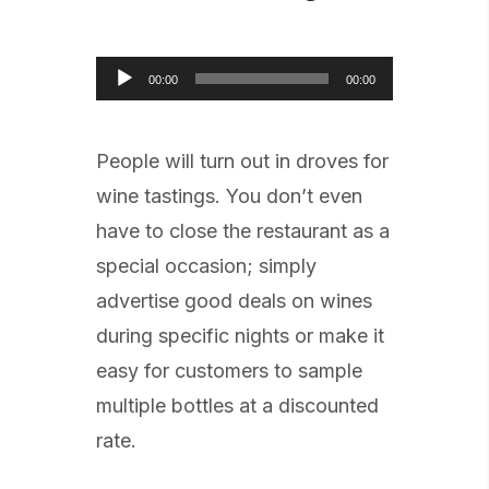
Audio
00:00
00:00
Player
People will turn out in droves for
wine tastings. You don’t even
have to close the restaurant as a
special occasion; simply
advertise good deals on wines
during specific nights or make it
easy for customers to sample
multiple bottles at a discounted
rate.