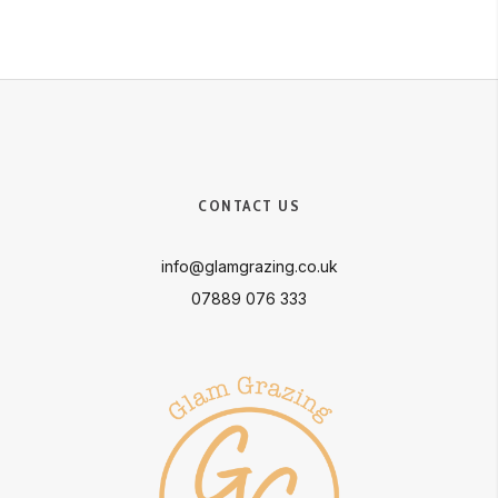
CONTACT US
info@glamgrazing.co.uk
07889 076 333