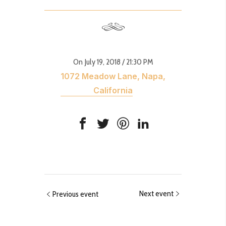
On July 19, 2018
/ 21:30 PM
1072 Meadow Lane, Napa,
California
Next event
Previous event