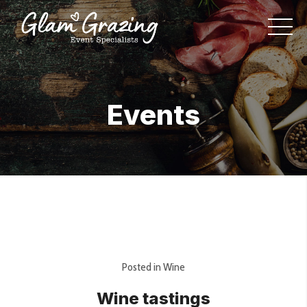
Events
Posted in
Wine
Wine tastings