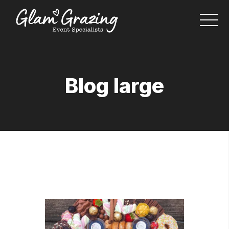
Blog large