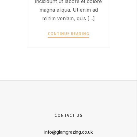
incididunt ut labore et dolore
magna aliqua. Ut enim ad
minim veniam, quis [...]
OFFER
CONTINUE READING
1?
>
CONTACT US
info@glamgrazing.co.uk