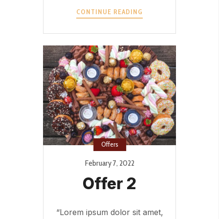
OFFER
CONTINUE READING
3?
>
Offers
February 7, 2022
Offer 2
“Lorem ipsum dolor sit amet,