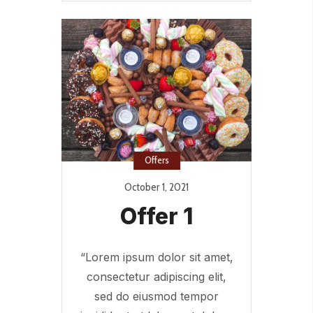
Offers
October 1, 2021
Offer 1
“Lorem ipsum dolor sit amet,
consectetur adipiscing elit,
sed do eiusmod tempor