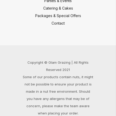
Parties & Events
Catering & Cakes
Packages & Special Offers
Contact
Copyright © Glam Grazing | All Rights
Reserved 2021
Some of our products contain nuts, it might
not be possible to ensure your product is
made in a nut free environment. Should
you have any allergens that may be of
concern, please make the team aware
when placing your order.