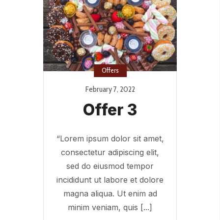
Offers
February 7, 2022
Offer 3
“Lorem ipsum dolor sit amet,
consectetur adipiscing elit,
sed do eiusmod tempor
incididunt ut labore et dolore
magna aliqua. Ut enim ad
minim veniam, quis [...]