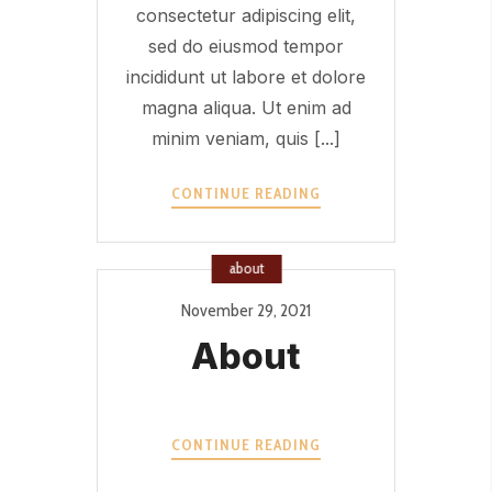
consectetur adipiscing elit,
sed do eiusmod tempor
incididunt ut labore et dolore
magna aliqua. Ut enim ad
minim veniam, quis [...]
OFFER
CONTINUE READING
2?
>
about
November 29, 2021
About
ABOUT?
CONTINUE READING
>