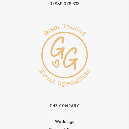
07889 076 333
THE COMPANY
Weddings