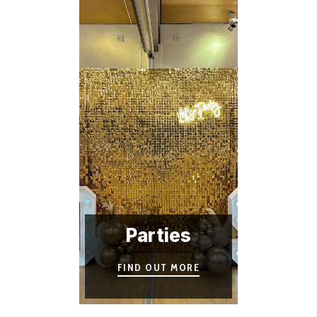
Parties
FIND OUT MORE