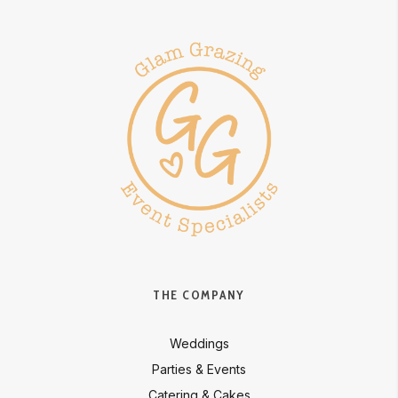
THE COMPANY
Weddings
Parties & Events
Catering & Cakes