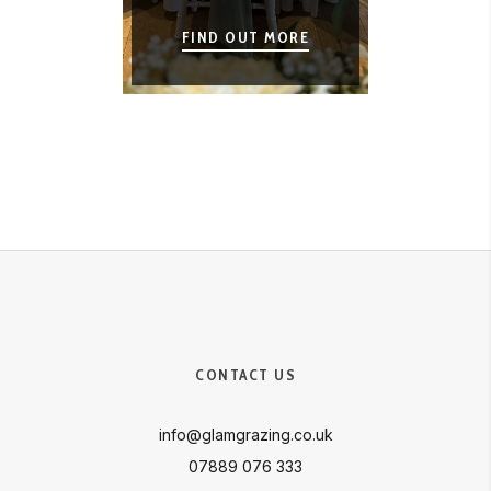
FIND OUT MORE
CONTACT US
info@glamgrazing.co.uk
07889 076 333