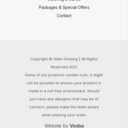
Packages & Special Offers
Contact
Copyright © Glam Grazing | All Rights
Reserved 2021
Some of our products contain nuts, it might
not be possible to ensure your product is
made in a nut free environment. Should
you have any allergens that may be of
concern, please make the team aware
when placing your order.
Website by
Vooba