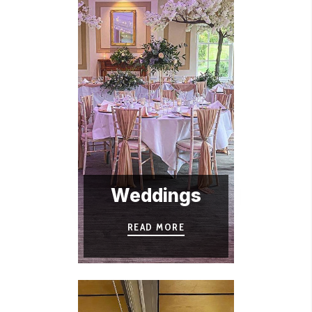
Weddings
READ MORE