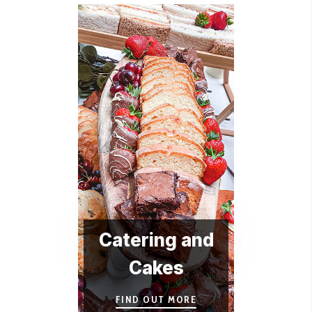
Catering and
Cakes
FIND OUT MORE