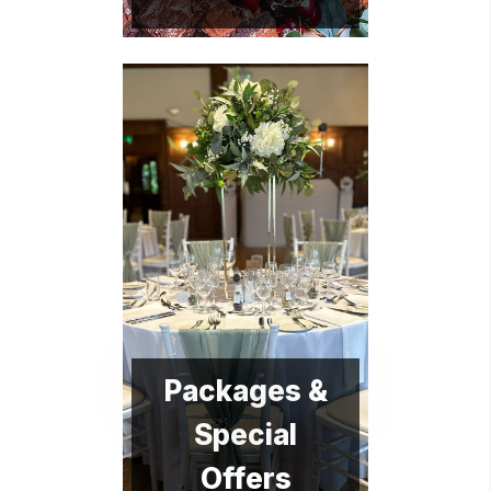
Packages &
Special
Offers