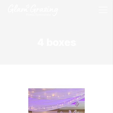
4 boxes